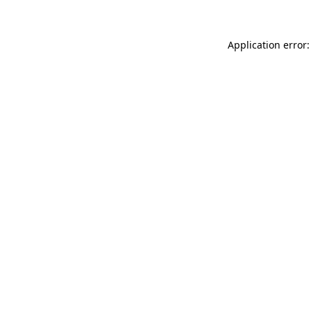
Application error