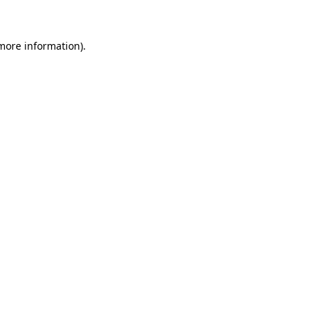
 more information)
.