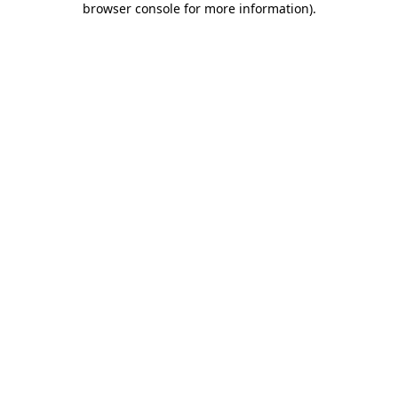
browser console for more information)
.