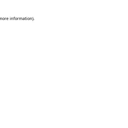
 more information)
.