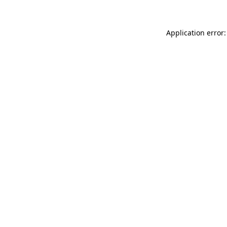
Application error