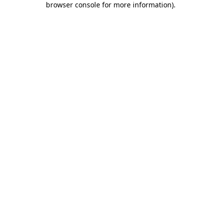
browser console for more information)
.