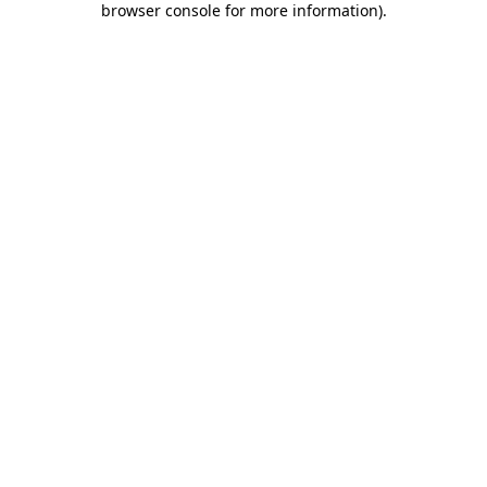
browser console for more information)
.