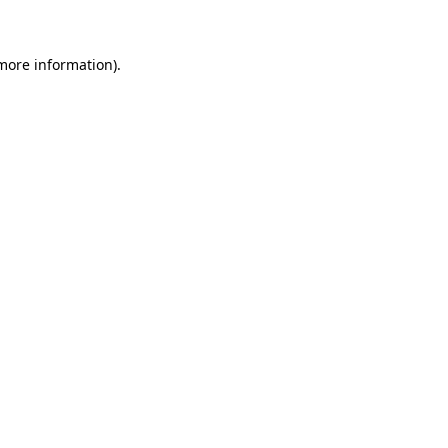
 more information)
.