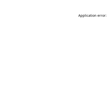
Application error