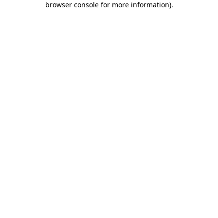
browser console for more information)
.