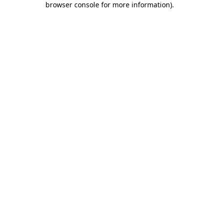
browser console for more information)
.