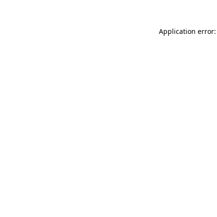
Application error