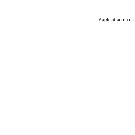
Application error