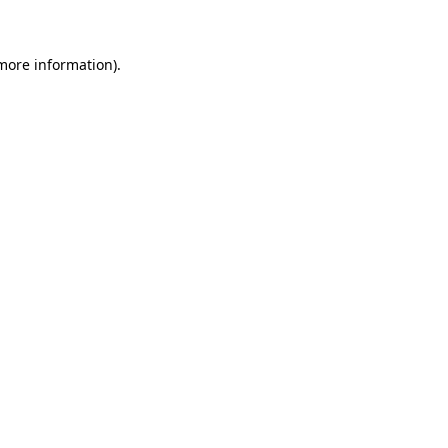
 more information)
.