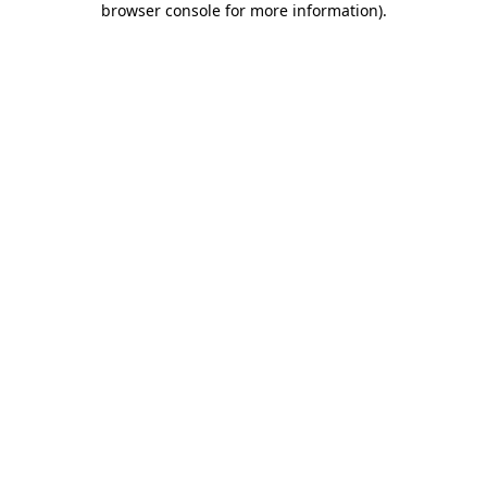
browser console for more information)
.