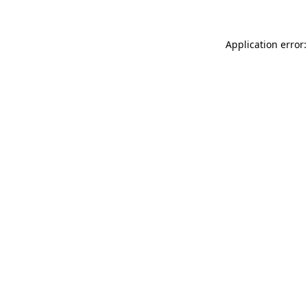
Application error