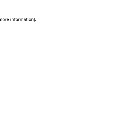
 more information)
.