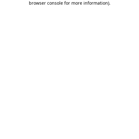
browser console for more information)
.