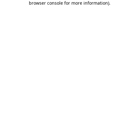
browser console for more information)
.