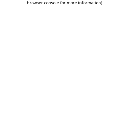
browser console for more information)
.