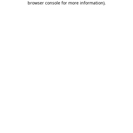
browser console for more information)
.