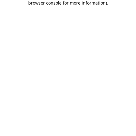
browser console for more information)
.