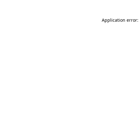
Application error