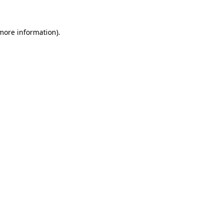
 more information)
.