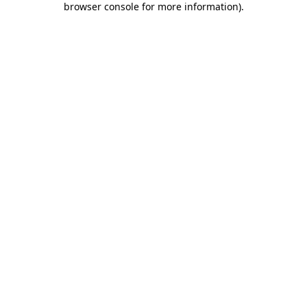
browser console for more information)
.