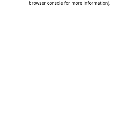
browser console for more information)
.