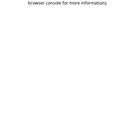
browser console for more information)
.