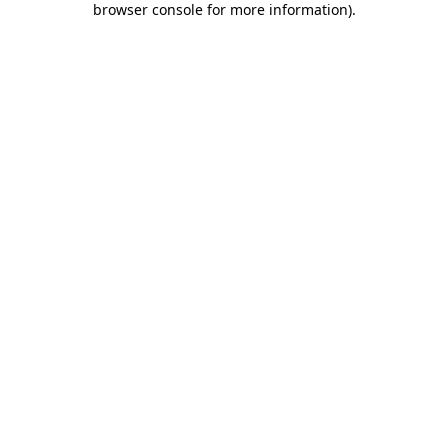
browser console for more information)
.