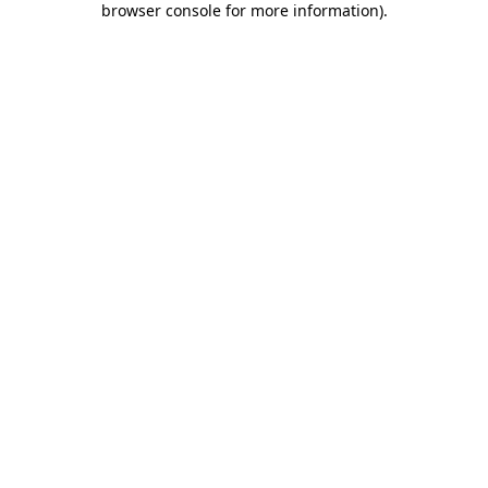
browser console for more information)
.