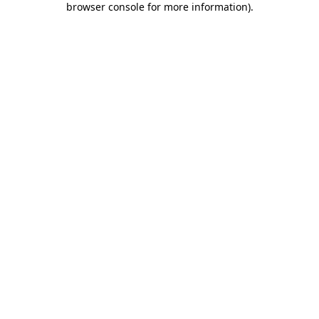
browser console for more information)
.