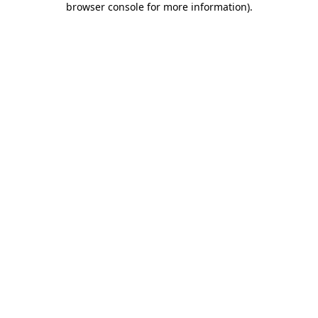
browser console for more information)
.