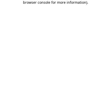
browser console for more information)
.