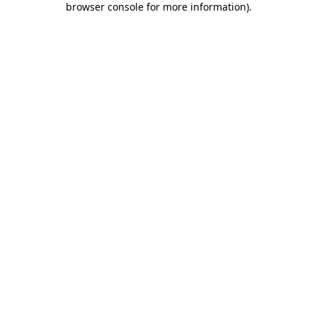
browser console for more information)
.