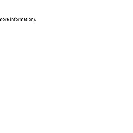
 more information)
.