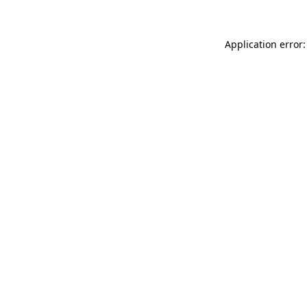
Application error