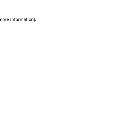
 more information)
.