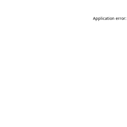
Application error