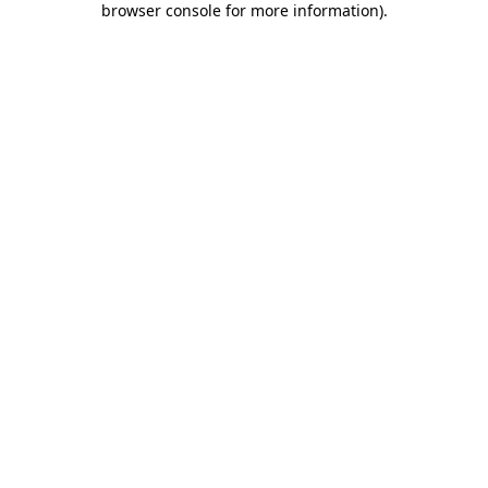
browser console for more information)
.