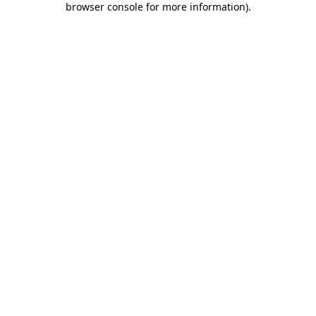
browser console for more information)
.