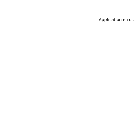
Application error