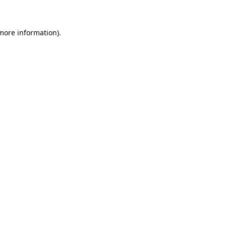
 more information)
.