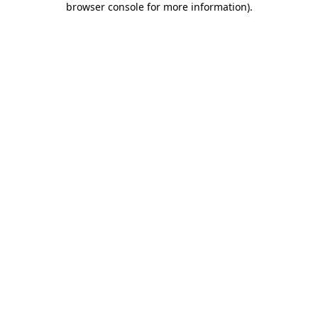
browser console for more information)
.