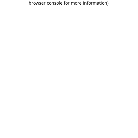
browser console for more information)
.