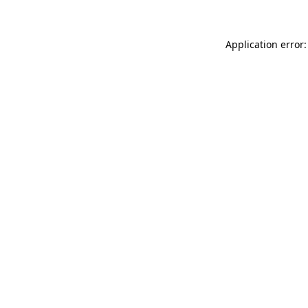
Application error