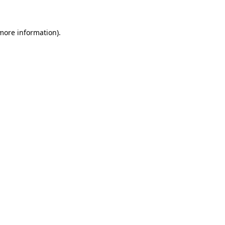
 more information)
.