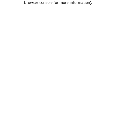
browser console for more information)
.