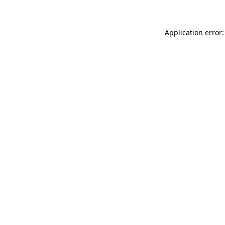
Application error