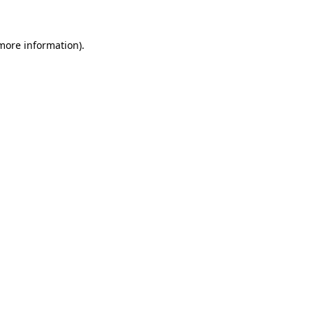
 more information)
.