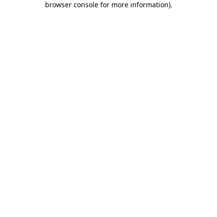
browser console for more information)
.