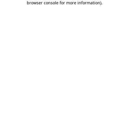
browser console for more information)
.