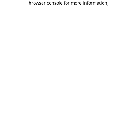
browser console for more information)
.