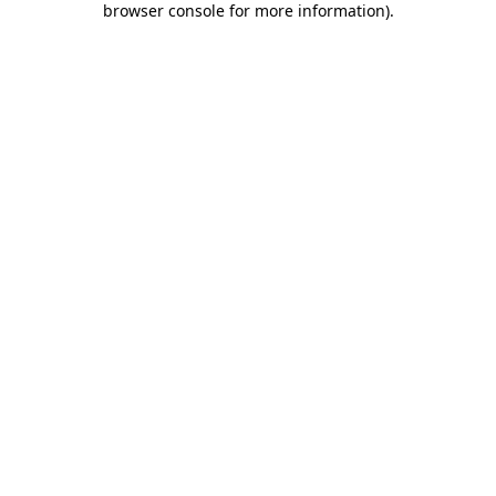
browser console for more information)
.