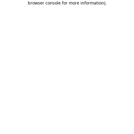
browser console for more information)
.