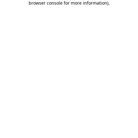
browser console for more information)
.