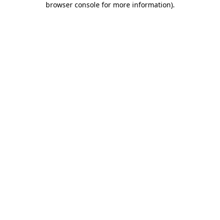
browser console for more information)
.