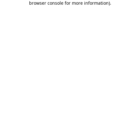
browser console for more information)
.