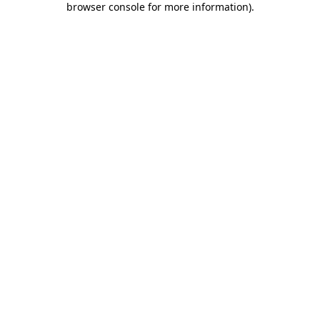
browser console for more information)
.