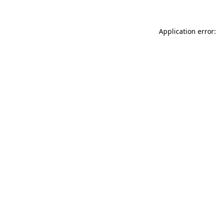
Application error