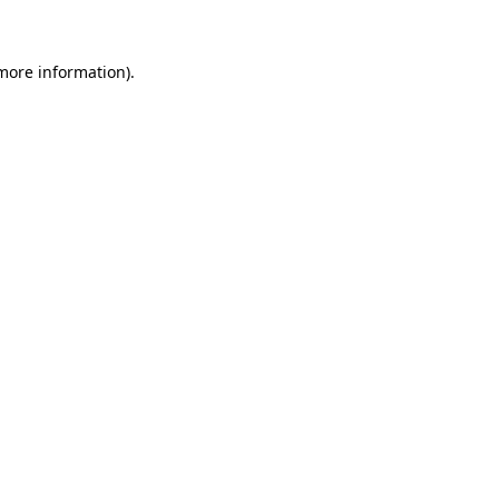
 more information)
.