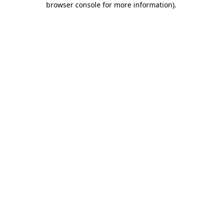
browser console for more information)
.